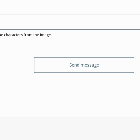
he characters from the image.
Send message