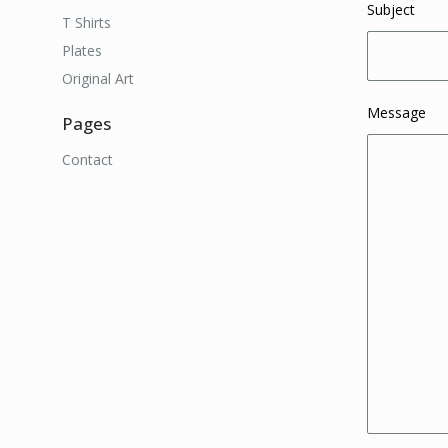
Subject
T Shirts
Plates
Original Art
Message
Pages
Contact