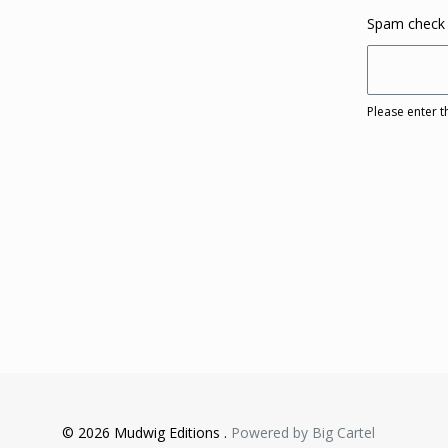
Spam check
Please enter t
© 2026 Mudwig Editions .
Powered by Big Cartel