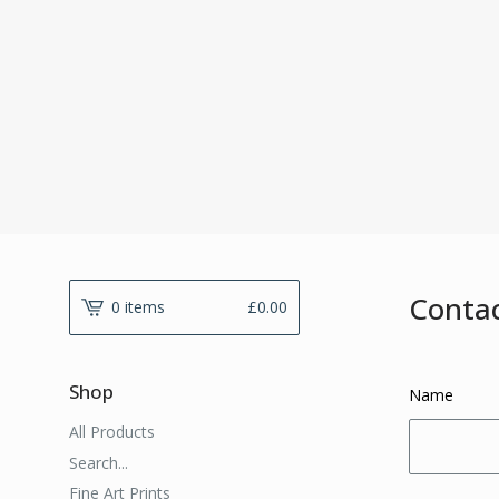
Conta
0 items
£
0.00
Shop
Name
All Products
Search...
Fine Art Prints