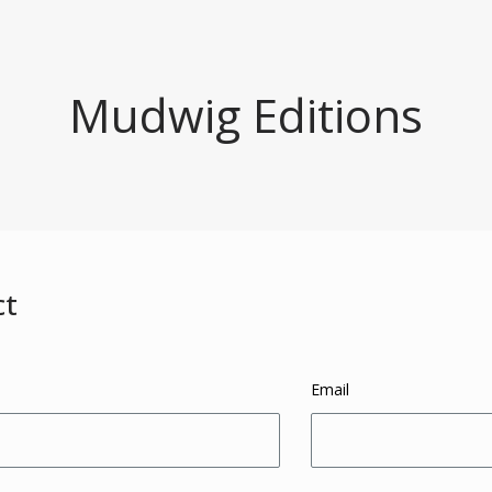
Mudwig Editions
ct
Email